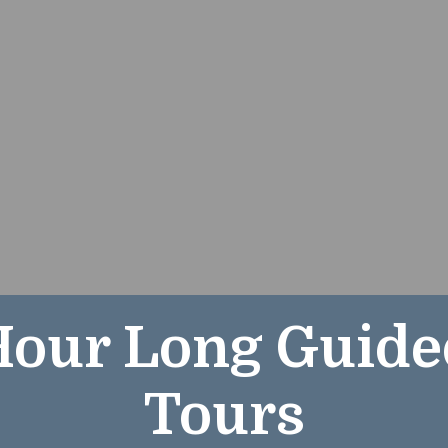
Hour Long Guide
Hour Long Guide
Tours
Tours