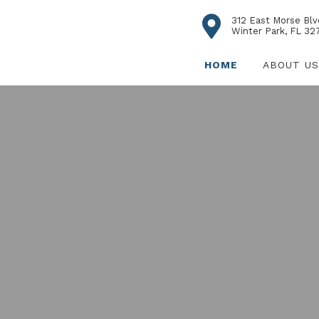
312 East Morse Blv
Winter Park, FL 32
HOME
ABOUT US