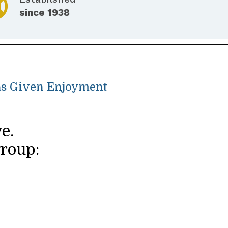
since 1938
Has Given Enjoyment
e.
group: