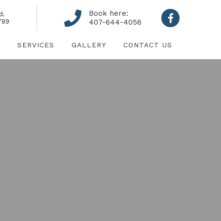
Book here:
d.
789
407-644-4056
SERVICES
GALLERY
CONTACT US