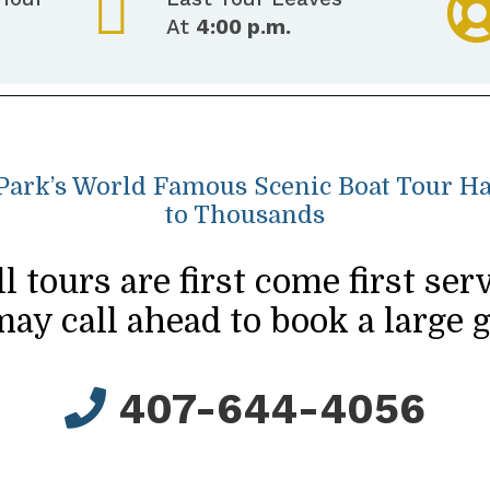
At
4:00 p.m.
 Park’s World Famous Scenic Boat Tour 
to Thousands
ll tours are first come first serv
ay call ahead to book a large 
407-644-4056