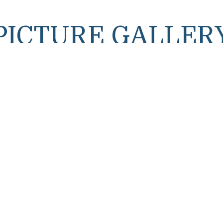
PICTURE GALLER