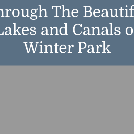
hrough The Beautif
hrough The Beautif
Lakes and Canals o
Lakes and Canals o
Winter Park
Winter Park