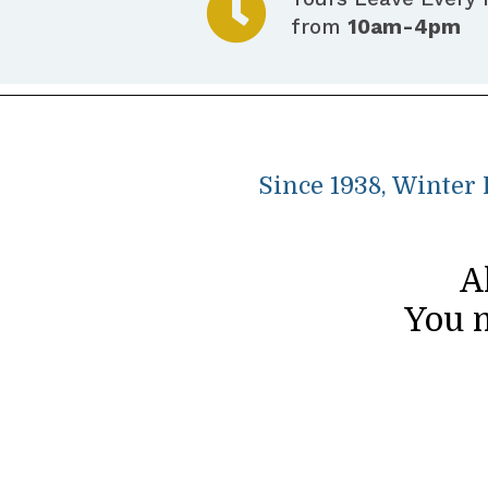
from
10am-4pm
Since 1938, Winter
A
You m