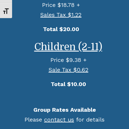
Price $18.78 +
Toggle Font size
Sales Tax $1.22
Total $20.00
Children (2-11)
Price $9.38 +
Sale Tax $0.62
Total $10.00
Group Rates Available
Please
contact us
for details