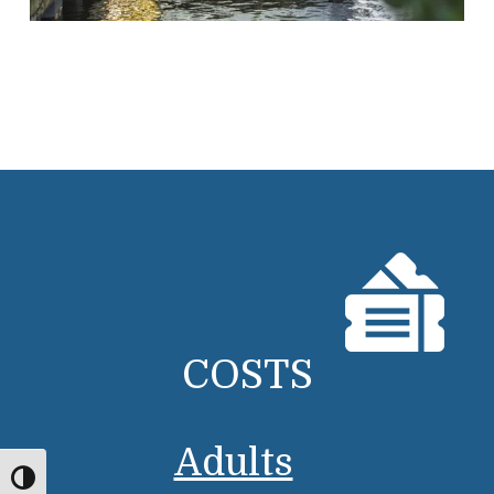
COSTS
Adults
Toggle High Contrast