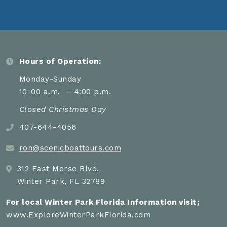
Hours of Operation:
Monday-Sunday
10-00 a.m. – 4:00 p.m.
Closed Christmas Day
407-644-4056
ron@scenicboattours.com
312 East Morse Blvd.
Winter Park, FL 32789
For local Winter Park Florida Information visit;
www.ExploreWinterParkFlorida.com