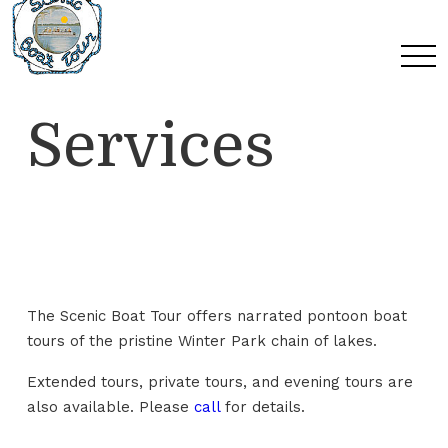
Skip
Skip
Skip
to
to
to
Content
navigation
main
content
Services
The Scenic Boat Tour offers narrated pontoon boat
tours of the pristine Winter Park chain of lakes.
Extended tours, private tours, and evening tours are
also available. Please
call
for details.