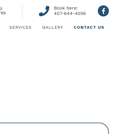
Book here:
d.
789
407-644-4056
SERVICES
GALLERY
CONTACT US