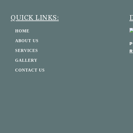
QUICK LINKS:
HOME
ABOUT US
P
R
SERVICES
GALLERY
CONTACT US