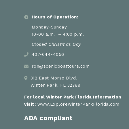
Hours of Operation:
Monday-Sunday
10-00 a.m. – 4:00 p.m.
Closed Christmas Day
407-644-4056
ron@scenicboattours.com
312 East Morse Blvd.
Winter Park, FL 32789
For local Winter Park Florida Information
visit;
www.ExploreWinterParkFlorida.com
ADA compliant