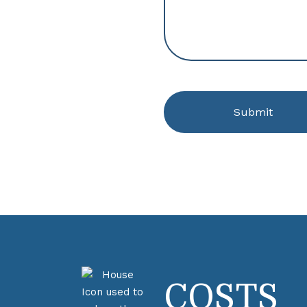
COSTS