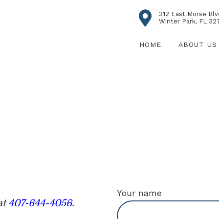
312 East Morse Blv
Winter Park, FL 32
HOME
ABOUT US
Your name
at
407-644-4056
.