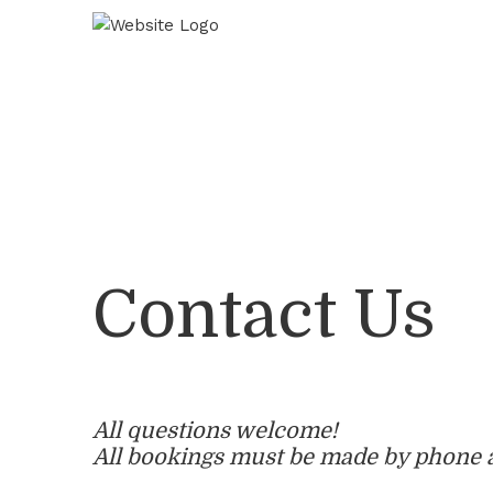
Skip
Skip
Skip
to
to
to
Content
navigation
main
content
Contact Us
All questions welcome!
All bookings must be made by phone 