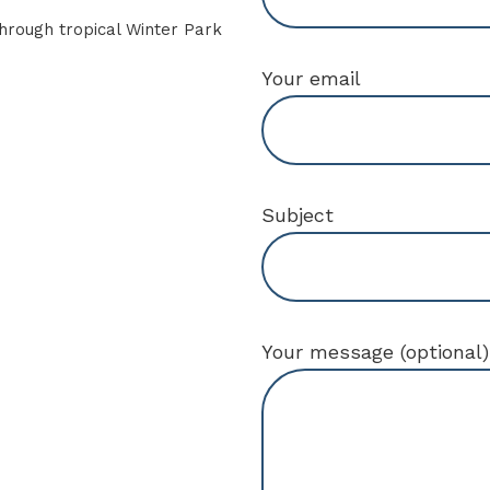
Your email
Subject
Your message (optional)