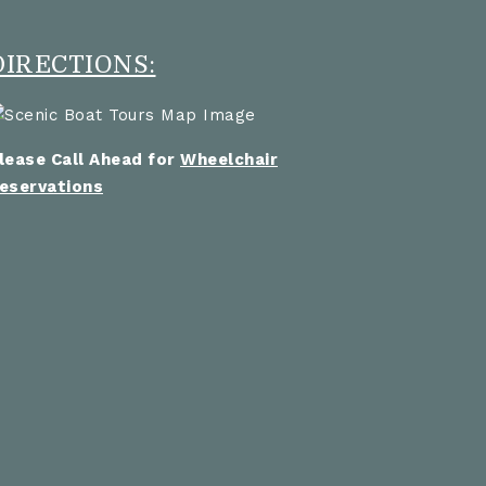
DIRECTIONS:
lease Call Ahead for
Wheelchair
eservations