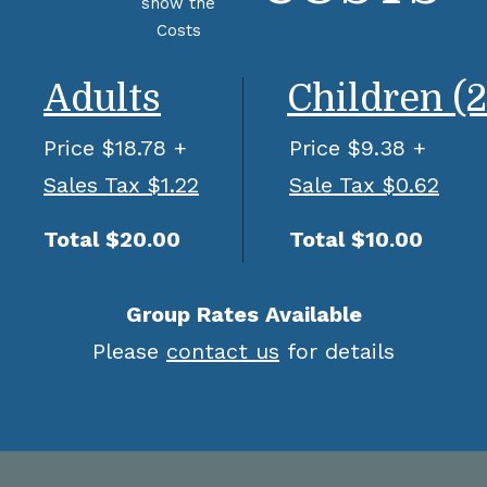
Adults
Children (2
Price $18.78 +
Price $9.38 +
Sales Tax $1.22
Sale Tax $0.62
Total $20.00
Total $10.00
Group Rates Available
Please
contact us
for details