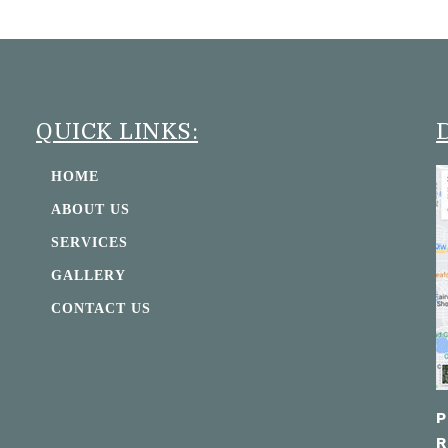
QUICK LINKS:
HOME
ABOUT US
SERVICES
GALLERY
CONTACT US
P
R