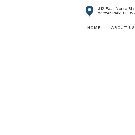
312 East Morse Blv
Winter Park, FL 32
HOME
ABOUT US