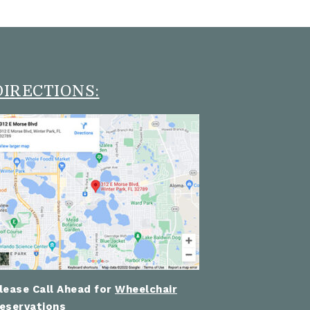
DIRECTIONS:
lease Call Ahead for
Wheelchair
eservations