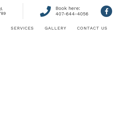
Book here:
d.
789
407-644-4056
SERVICES
GALLERY
CONTACT US