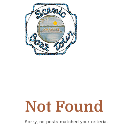
Skip
Skip
Skip
to
to
to
Content
navigation
main
content
Not Found
Sorry, no posts matched your criteria.