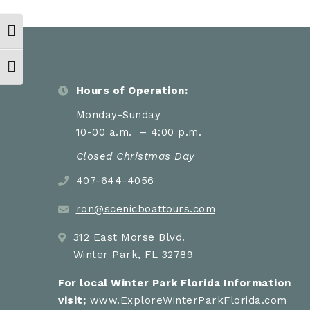
Toggle High Contrast
Toggle Font size
Hours of Operation:
Monday-Sunday
10-00 a.m. – 4:00 p.m.
Closed Christmas Day
407-644-4056
ron@scenicboattours.com
312 East Morse Blvd.
Winter Park, FL 32789
For local Winter Park Florida Information
visit;
www.ExploreWinterParkFlorida.com